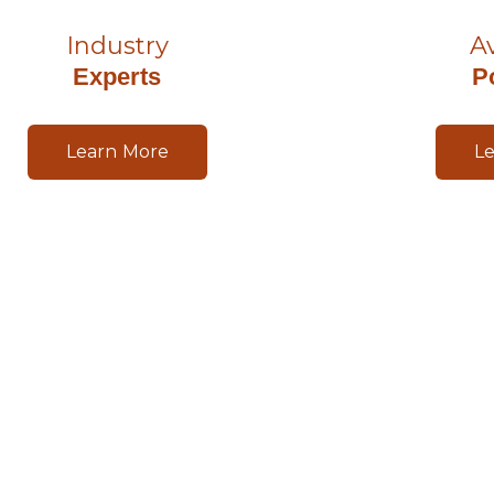
Industry
A
Experts
P
Learn More
L