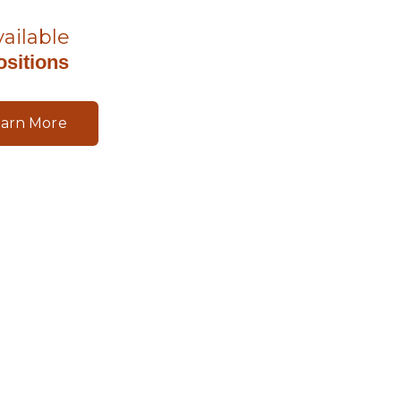
vailable
ositions
earn More