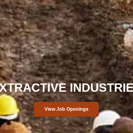
XTRACTIVE INDUSTRI
View Job Openings