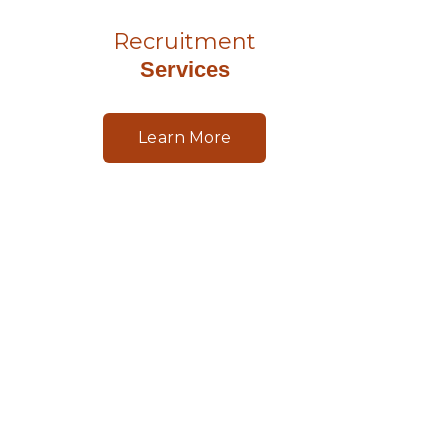
Recruitment
Services
Learn More