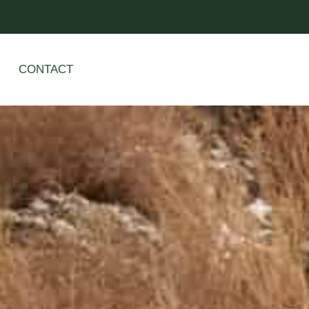
CONTACT