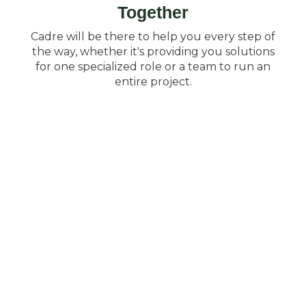
Together
Cadre will be there to help you every step of
the way, whether it's providing you solutions
for one specialized role or a team to run an
entire project.