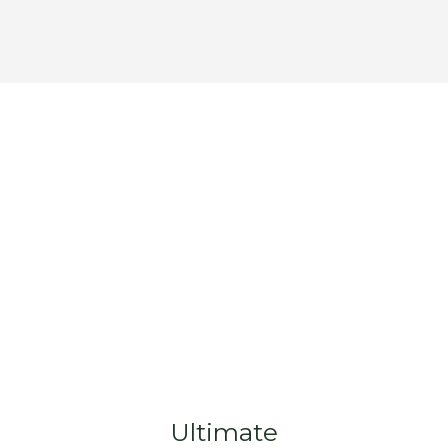
Ultimate