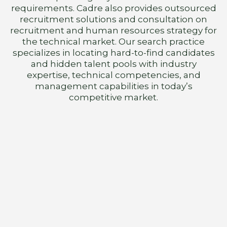
requirements. Cadre also provides outsourced
recruitment solutions and consultation on
recruitment and human resources strategy for
the technical market. Our search practice
specializes in locating hard-to-find candidates
and hidden talent pools with industry
expertise, technical competencies, and
management capabilities in today’s
competitive market.