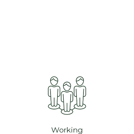
Working