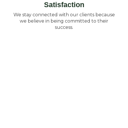
Satisfaction
We stay connected with our clients because
we believe in being committed to their
success.