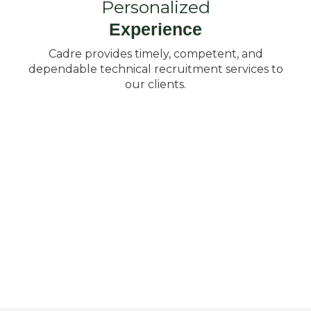
Personalized
Experience
Cadre provides timely, competent, and
dependable technical recruitment services to
our clients.