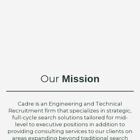
Our
Mission
Cadre is an Engineering and Technical
Recruitment firm that specializes in strategic,
full-cycle search solutions tailored for mid-
level to executive positions in addition to
providing consulting services to our clients on
areas expanding beyond traditional search