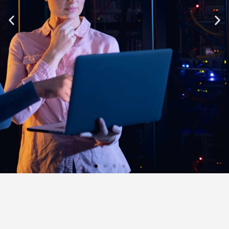
ONLY THE BEST
WORKING FOR YOU